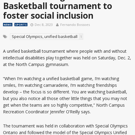
Basketball tournament to
foster social inclusion
Dec 8, 2023
Fernando Bossoes
NEWS
SPORTS
Special Olympics, unified basketball
1
A unified basketball tournament where people with and without
intellectual disabilities play together was held on Saturday, Dec. 2,
at the North Campus gymnasium.
“When I’m watching a unified basketball game, I’m watching
smiles, I’m watching camaraderie, I’m watching friendships
develop – the focus is so different. You are watching basketball,
but you also notice all those other little things that you may not
get when the teams are so highly competitive,” North Campus
Recreation Coordinator Jennifer O’Reilly says.
The tournament was held in collaboration with Special Olympics
Ontario and followed the model of the Special Olympics Unified