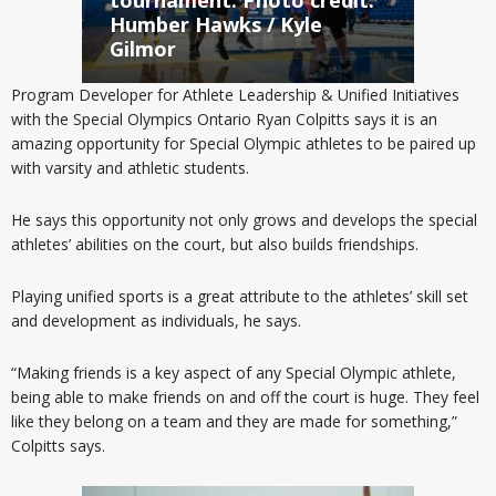
Humber Hawks / Kyle
Gilmor
Program Developer for Athlete Leadership & Unified Initiatives
with the Special Olympics Ontario Ryan Colpitts says it is an
amazing opportunity for Special Olympic athletes to be paired up
with varsity and athletic students.
He says this opportunity not only grows and develops the special
athletes’ abilities on the court, but also builds friendships.
Playing unified sports is a great attribute to the athletes’ skill set
and development as individuals, he says.
“Making friends is a key aspect of any Special Olympic athlete,
being able to make friends on and off the court is huge. They feel
like they belong on a team and they are made for something,”
Colpitts says.