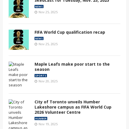
Skedcast for Tuesday, Nov. 25, 2025
NEWS
Nov 25, 2025
FIFA World Cup qualification recap
NEWS
Nov 25, 2025
Maple Leafs make poor start to the
season
SPORTS
Nov 20, 2025
City of Toronto unveils Humber
Lakeshore campus as FIFA World Cup
2026 Volunteer Centre
HUMBER
Nov 19, 2025