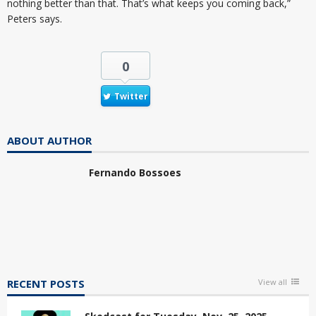
nothing better than that. That’s what keeps you coming back,”
Peters says.
0
Twitter
ABOUT AUTHOR
Fernando Bossoes
RECENT POSTS
View all