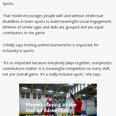
Sports.
That model
encourages people with and without intellectual
disabilities in team sports to build meaningful social engagement.
Athletes of similar ages and skills are grouped and are equal
contributors to the game.
O’Reilly says hosting unified tournaments is important for
inclusivity in sports.
“It’s so important because everybody plays together, everybody’s
contributions matter. It is meaningful competition on every shift,
not just overall game. It’s a really inclusive sport,” she says.
Players playing at the
Unified Basketball
tournament. Photo credit: