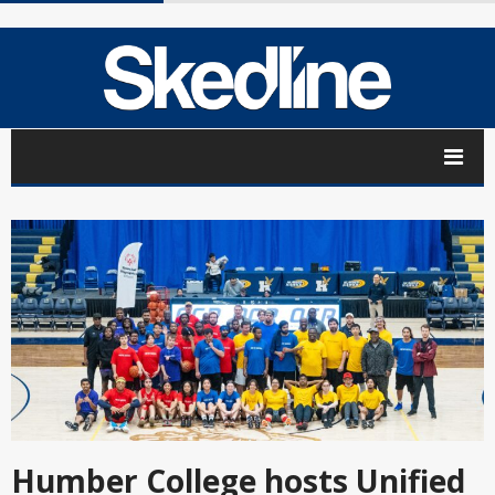
Humber College hosts Unified