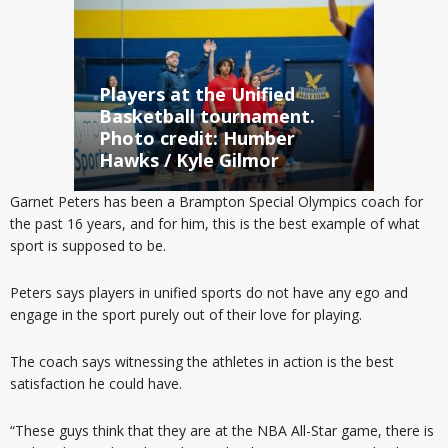
Players at the Unified
Basketball tournament.
Photo credit: Humber
Hawks / Kyle Gilmor
Garnet Peters has been a Brampton Special Olympics coach for
the past 16 years, and for him, this is the best example of what
sport is supposed to be.
Peters says players in unified sports do not have any ego and
engage in the sport purely out of their love for playing.
The coach says witnessing the athletes in action is the best
satisfaction he could have.
“These guys think that they are at the NBA All-Star game, there is