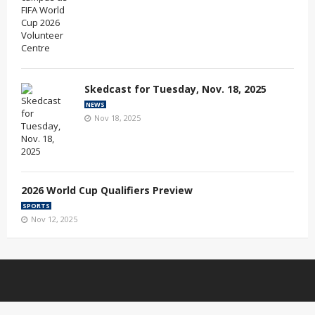
Skedcast for Tuesday, Nov. 18, 2025
NEWS
Nov 18, 2025
2026 World Cup Qualifiers Preview
SPORTS
Nov 12, 2025