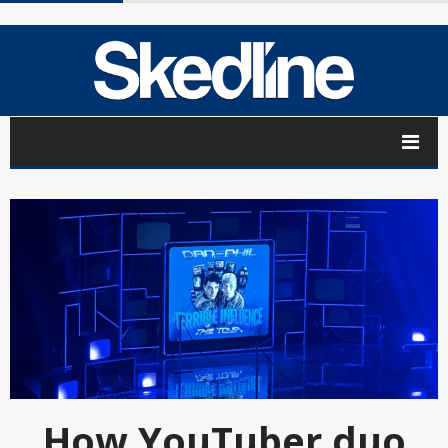
How YouTuber duo