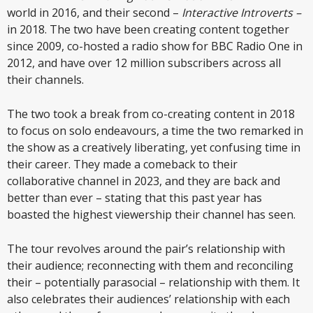
world in 2016, and their second –
Interactive Introverts –
in 2018. The two have been creating content together
since 2009, co-hosted a radio show for BBC Radio One in
2012, and have over 12 million subscribers across all
their channels.
The two took a break from co-creating content in 2018
to focus on solo endeavours, a time the two remarked in
the show as a creatively liberating, yet confusing time in
their career. They made a comeback to their
collaborative channel in 2023, and they are back and
better than ever – stating that this past year has
boasted the highest viewership their channel has seen.
The tour revolves around the pair’s relationship with
their audience; reconnecting with them and reconciling
their – potentially parasocial – relationship with them. It
also celebrates their audiences’ relationship with each