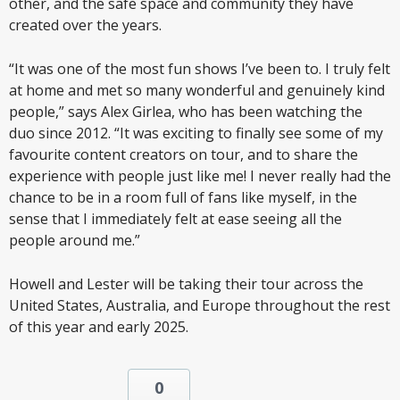
other, and the safe space and community they have
created over the years.
“It was one of the most fun shows I’ve been to. I truly felt
at home and met so many wonderful and genuinely kind
people,” says Alex Girlea, who has been watching the
duo since 2012. “It was exciting to finally see some of my
favourite content creators on tour, and to share the
experience with people just like me! I never really had the
chance to be in a room full of fans like myself, in the
sense that I immediately felt at ease seeing all the
people around me.”
Howell and Lester will be taking their tour across the
United States, Australia, and Europe throughout the rest
of this year and early 2025.
0