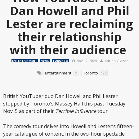
Dan Howell and Phil
Lester are reclaiming
their relationship
with their audience
Nov 17, 2024
Adrien Glazer
ENTERTAINMENT
NEWS
TORONTO
entertainment
Toronto
71
196
British YouTuber duo Dan Howell and Phil Lester
stopped by Toronto’s Massey Hall this past Tuesday,
Nov. 5 as part of their
Terrible Influence
tour.
The comedy tour delves into Howell and Lester’s fifteen-
year catalogue of content. In the two-hour spectacle