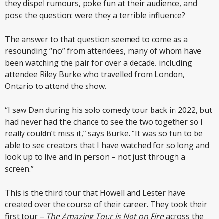
they dispel rumours, poke fun at their audience, and
pose the question: were they a terrible influence?
The answer to that question seemed to come as a
resounding “no” from attendees, many of whom have
been watching the pair for over a decade, including
attendee Riley Burke who travelled from London,
Ontario to attend the show.
“I saw Dan during his solo comedy tour back in 2022, but
had never had the chance to see the two together so I
really couldn’t miss it,” says Burke. “It was so fun to be
able to see creators that I have watched for so long and
look up to live and in person – not just through a
screen.”
This is the third tour that Howell and Lester have
created over the course of their career. They took their
first tour –
The Amazing Tour is Not on Fire
across the