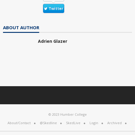
Twitter
ABOUT AUTHOR
Adrien Glazer
© 2023 Humber College
About/Contact
@Skedline
SkedLive
Login
Archived