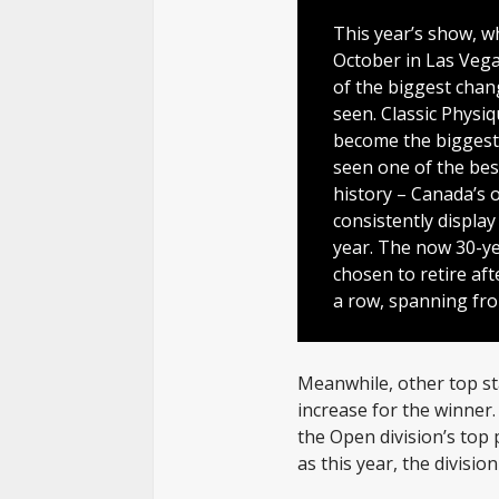
This year’s show, wh
October in Las Vega
of the biggest chan
seen. Classic Physiq
become the biggest 
seen one of the bes
history – Canada’s 
consistently displa
year. The now 30-y
chosen to retire afte
a row, spanning fro
Meanwhile, other top st
increase for the winner.
the Open division’s top 
as this year, the divisi