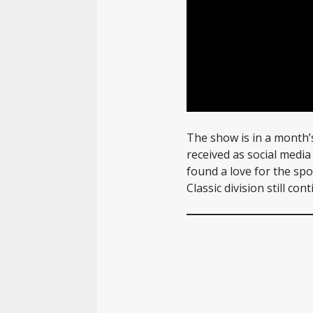
The show is in a month’
received as social medi
found a love for the spo
Classic division still co