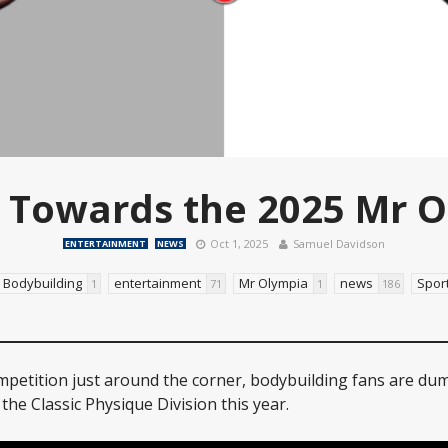
 Towards the 2025 Mr 
Oct 1, 2025
Samuel Davidson
ENTERTAINMENT
NEWS
Bodybuilding
entertainment
Mr Olympia
news
Spor
1
71
1
186
petition just around the corner, bodybuilding fans are du
the Classic Physique Division this year.