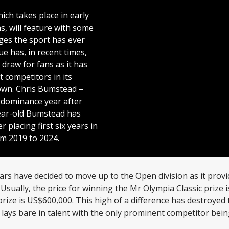
ich takes place in early
s, will feature with some
ges the sport has ever
ue has, in recent times,
draw for fans as it has
t competitors in its
own. Chris Bumstead –
y dominance year after
ear-old Bumstead has
r placing first six years in
m 2019 to 2024.
ars have decided to move up to the Open division as it prov
 Usually, the price for winning the Mr Olympia Classic prize
prize is US$600,000. This high of a difference has destroyed 
on lays bare in talent with the only prominent competitor be