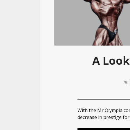
A Look
With the Mr Olympia com
decrease in prestige for 