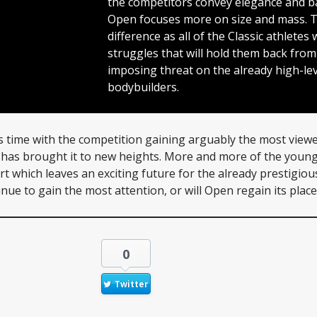
the competitors convey elegance and 
Open focuses more on size and mass. Thi
difference as all of the Classic athletes 
struggles that will hold them back fro
imposing threat on the already high-le
bodybuilders.
s time with the competition gaining arguably the most viewe
a has brought it to new heights. More and more of the youn
rt which leaves an exciting future for the already prestigiou
ntinue to gain the most attention, or will Open regain its place 
0
Twitter