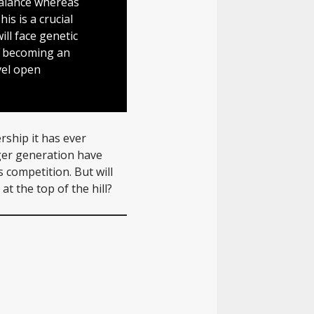
balance whereas
s is a crucial
will face genetic
m becoming an
vel open
rship it has ever
ger generation have
s competition. But will
at the top of the hill?