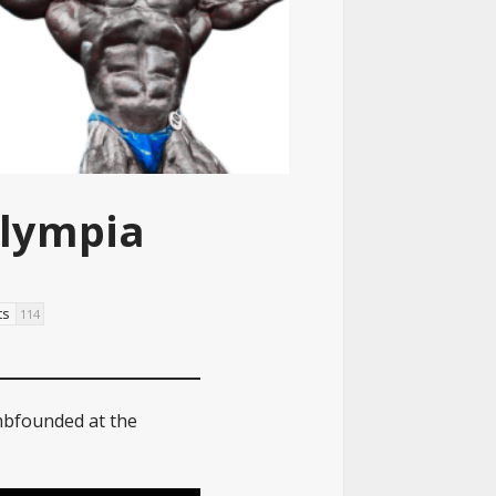
Olympia
ts
114
mbfounded at the