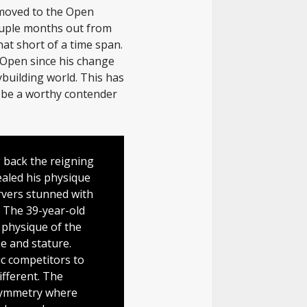
 moved to the Open
ouple months out from
hat short of a time span.
 Open since his change
building world. This has
o be a worthy contender
g back the reigning
aled his physique
rvers stunned with
 The 39-year-old
 physique of the
e and stature.
ic competitors to
different. The
 symmetry where