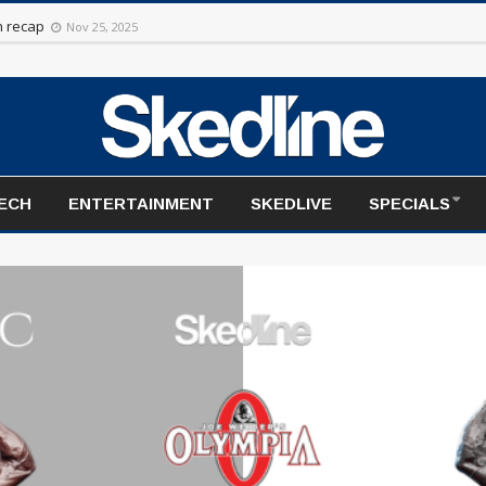
rt to the season
Nov 20, 2025
TECH
ENTERTAINMENT
SKEDLIVE
SPECIALS