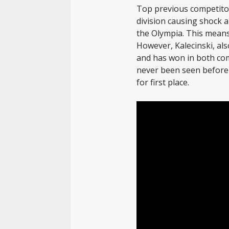
Top previous competito
division causing shock 
the Olympia. This means 
However, Kalecinski, al
and has won in both com
never been seen before 
for first place.