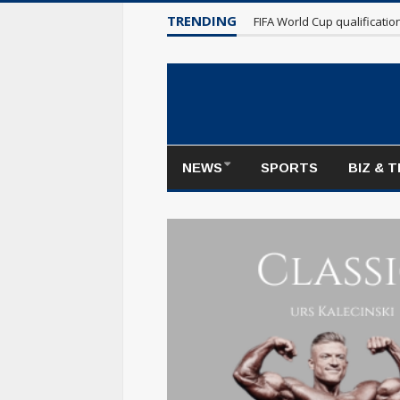
TRENDING
Maple Leafs make poor sta
NEWS
SPORTS
BIZ & 