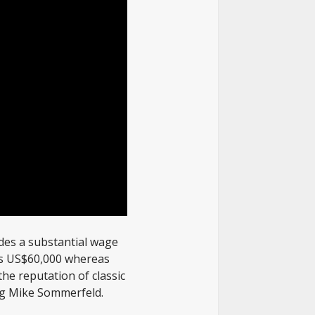
ides a substantial wage
 is US$60,000 whereas
the reputation of classic
ing Mike Sommerfeld.