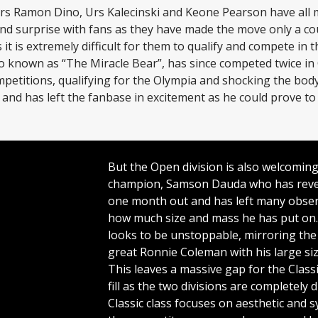
rs Ramon Dino, Urs Kalecinski and Keone Pearson have all
and surprise with fans as they have made the move only a c
it is extremely difficult for them to qualify and compete in t
so known as “The Miracle Bear”, has since competed twice in
petitions, qualifying for the Olympia and shocking the body
and has left the fanbase in excitement as he could prove t
But the Open division is also welcomin
champion, Samson Dauda who has reve
one month out and has left many obse
how much size and mass he has put on.
looks to be unstoppable, mirroring the
great Ronnie Coleman with his large siz
This leaves a massive gap for the Class
fill as the two divisions are completely 
Classic class focuses on aesthetic and