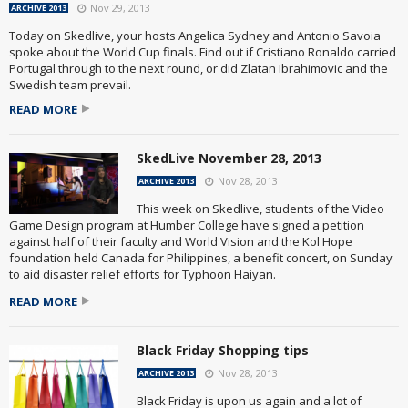
Nov 29, 2013
ARCHIVE 2013
Today on Skedlive, your hosts Angelica Sydney and Antonio Savoia
spoke about the World Cup finals. Find out if Cristiano Ronaldo carried
Portugal through to the next round, or did Zlatan Ibrahimovic and the
Swedish team prevail.
READ MORE
SkedLive November 28, 2013
Nov 28, 2013
ARCHIVE 2013
This week on Skedlive, students of the Video
Game Design program at Humber College have signed a petition
against half of their faculty and World Vision and the Kol Hope
foundation held Canada for Philippines, a benefit concert, on Sunday
to aid disaster relief efforts for Typhoon Haiyan.
READ MORE
Black Friday Shopping tips
Nov 28, 2013
ARCHIVE 2013
Black Friday is upon us again and a lot of