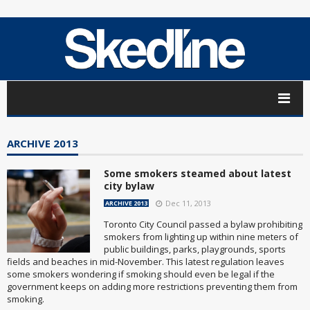
ARCHIVE 2013
Some smokers steamed about latest
city bylaw
Dec 11, 2013
ARCHIVE 2013
Toronto City Council passed a bylaw prohibiting
smokers from lighting up within nine meters of
public buildings, parks, playgrounds, sports
fields and beaches in mid-November. This latest regulation leaves
some smokers wondering if smoking should even be legal if the
government keeps on adding more restrictions preventing them from
smoking.