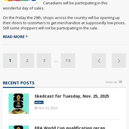
Canadians will be participating in this
wonderful day of sales.
On the Friday the 29th, shops across the country will be opening up
their doors to customers to get merchandise at supposedly low prices.
Still some shoppers will not be participating in the sale.
READ MORE
1
2
3
…
13
RECENT POSTS
View all
Skedcast for Tuesday, Nov. 25, 2025
NEWS
Nov 25, 2025
FIFA World Cup qualification recap