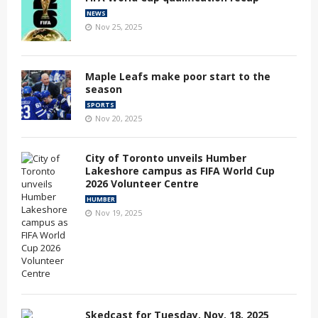
NEWS
Nov 25, 2025
Maple Leafs make poor start to the
season
SPORTS
Nov 20, 2025
City of Toronto unveils Humber
Lakeshore campus as FIFA World Cup
2026 Volunteer Centre
HUMBER
Nov 19, 2025
Skedcast for Tuesday, Nov. 18, 2025