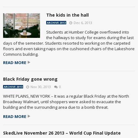
The kids in the hall
Dec 6, 2013
ARCHIVE 2013
Students at Humber College overflowed into
the hallways to study for exams during the last
days of the semester. Students resorted to working on the carpeted
floors and even taking naps on the cushioned chairs of the Lakeshore
Commons building.
READ MORE
Black Friday gone wrong
Nov 30, 2013
0
ARCHIVE 2013
WHITE PLAINS, NEW YORK – It was a regular Black Friday at the North
Broadway Walmart, until shoppers were asked to evacuate the
building and the surrounding area due to a bomb threat.
READ MORE
SkedLive November 26 2013 – World Cup Final Update