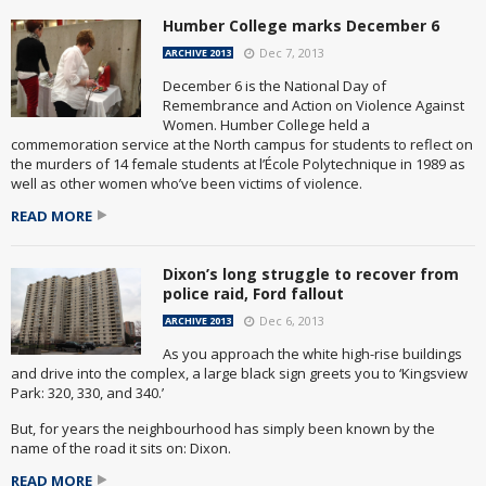
Humber College marks December 6
Dec 7, 2013
ARCHIVE 2013
December 6 is the National Day of
Remembrance and Action on Violence Against
Women. Humber College held a
commemoration service at the North campus for students to reflect on
the murders of 14 female students at l’École Polytechnique in 1989 as
well as other women who’ve been victims of violence.
READ MORE
Dixon’s long struggle to recover from
police raid, Ford fallout
Dec 6, 2013
ARCHIVE 2013
As you approach the white high-rise buildings
and drive into the complex, a large black sign greets you to ‘Kingsview
Park: 320, 330, and 340.’
But, for years the neighbourhood has simply been known by the
name of the road it sits on: Dixon.
READ MORE