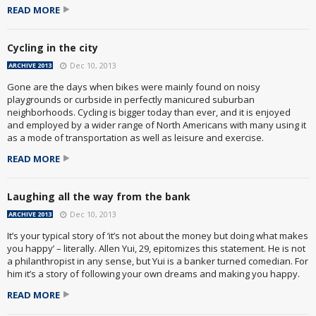
READ MORE
Cycling in the city
Dec 10, 2013
ARCHIVE 2013
Gone are the days when bikes were mainly found on noisy
playgrounds or curbside in perfectly manicured suburban
neighborhoods. Cycling is bigger today than ever, and it is enjoyed
and employed by a wider range of North Americans with many using it
as a mode of transportation as well as leisure and exercise.
READ MORE
Laughing all the way from the bank
Dec 10, 2013
ARCHIVE 2013
It’s your typical story of ‘it’s not about the money but doing what makes
you happy’ – literally. Allen Yui, 29, epitomizes this statement. He is not
a philanthropist in any sense, but Yui is a banker turned comedian. For
him it’s a story of following your own dreams and making you happy.
READ MORE