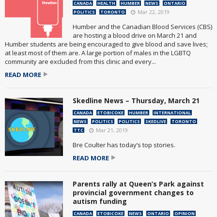
CANADA
HEALTH
HUMBER
NEWS
ONTARIO
Mar 22, 2019
POLITICS
TORONTO
Humber and the Canadian Blood Services (CBS)
are hosting a blood drive on March 21 and
Humber students are being encouraged to give blood and save lives;
at least most of them are. A large portion of males in the LGBTQ
community are excluded from this clinic and every...
READ MORE
Skedline News – Thursday, March 21
CANADA
ETOBICOKE
HUMBER
INTERNATIONAL
NEWS
POLITICS
POLITICS
SKEDLIVE
TORONTO
Mar 21, 2019
TTC
Bre Coulter has today’s top stories.
READ MORE
Parents rally at Queen’s Park against
provincial government changes to
autism funding
CANADA
ETOBICOKE
NEWS
ONTARIO
OPINION