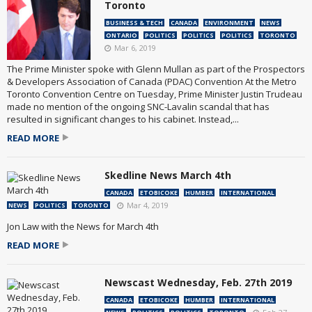
Toronto
BUSINESS & TECH
CANADA
ENVIRONMENT
NEWS
ONTARIO
POLITICS
POLITICS
POLITICS
TORONTO
Mar 6, 2019
The Prime Minister spoke with Glenn Mullan as part of the Prospectors
& Developers Association of Canada (PDAC) Convention At the Metro
Toronto Convention Centre on Tuesday, Prime Minister Justin Trudeau
made no mention of the ongoing SNC-Lavalin scandal that has
resulted in significant changes to his cabinet. Instead,...
READ MORE
Skedline News March 4th
CANADA
ETOBICOKE
HUMBER
INTERNATIONAL
Mar 4, 2019
NEWS
POLITICS
TORONTO
Jon Law with the News for March 4th
READ MORE
Newscast Wednesday, Feb. 27th 2019
CANADA
ETOBICOKE
HUMBER
INTERNATIONAL