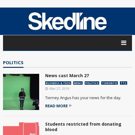
POLITICS
News cast March 27
BUSINESS & TECH
NEWS
POLITICS
TORONTO
TTC
Mar 27, 2019
Tierney Angus has your news for the day.
READ MORE
Students restricted from donating
blood