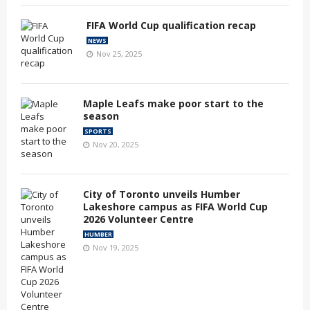
FIFA World Cup qualification recap
NEWS
Nov 25, 2025
Maple Leafs make poor start to the
season
SPORTS
Nov 20, 2025
City of Toronto unveils Humber
Lakeshore campus as FIFA World Cup
2026 Volunteer Centre
HUMBER
Nov 19, 2025