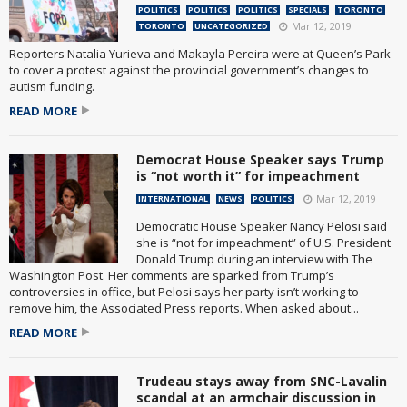
POLITICS
POLITICS
POLITICS
SPECIALS
TORONTO
Mar 12, 2019
TORONTO
UNCATEGORIZED
Reporters Natalia Yurieva and Makayla Pereira were at Queen’s Park
to cover a protest against the provincial government’s changes to
autism funding.
READ MORE
Democrat House Speaker says Trump
is “not worth it” for impeachment
Mar 12, 2019
INTERNATIONAL
NEWS
POLITICS
Democratic House Speaker Nancy Pelosi said
she is “not for impeachment” of U.S. President
Donald Trump during an interview with The
Washington Post. Her comments are sparked from Trump’s
controversies in office, but Pelosi says her party isn’t working to
remove him, the Associated Press reports. When asked about...
READ MORE
Trudeau stays away from SNC-Lavalin
scandal at an armchair discussion in