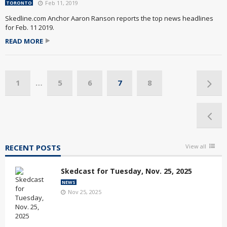
Feb 11, 2019
TORONTO
Skedline.com Anchor Aaron Ranson reports the top news headlines
for Feb. 11 2019.
READ MORE
1
…
5
6
7
8
RECENT POSTS
View all
Skedcast for Tuesday, Nov. 25, 2025
NEWS
Nov 25, 2025