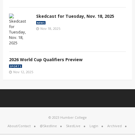
Skedcast for Tuesday, Nov. 18, 2025
NEWS
Nov 18, 2025
2026 World Cup Qualifiers Preview
SPORTS
Nov 12, 2025
© 2023 Humber College
About/Contact
@Skedline
SkedLive
Login
Archived