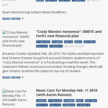
Feb 27,
NEWS
POLITICS
POLITICS
TORONTO
2019
Ryan Hanna brings today’s News headlines.
READ MORE
“Crazy Marxist nonsense”: IGNITE and
Ford’s new financial plan
ETOBICOKE
HUMBER
IGNITE
NEWS
ONTARIO
Feb 14, 2019
POLITICS
TORONTO
Breanne Coulter Updated: Feb. 28, 2019. The Globe and Mail reported
that Ontario Premier Doug Ford accused Ontario student unions of
“crazy Marxist nonsense” in a fundraising e-mail this week. This
statement follows recent post-secondary funding changes which will
give Ontario students the option to opt out of student...
READ MORE
News Cast for Monday Feb. 11 2019
(with Aaron Ranson)
CANADA
ETOBICOKE
HUMBER
NEWS
ONTARIO
POLITICS
POLITICS
SKEDNOW
TORONTO