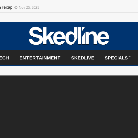
on recap
Nov 25, 2025
TECH
ENTERTAINMENT
SKEDLIVE
SPECIALS
Skedline Newsroom Liv
com/watch?v=OVT-oXkohXQ