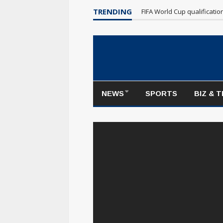
TRENDING
FIFA World Cup qualificati
NEWS
SPORTS
BIZ & 
https://www.youtube.