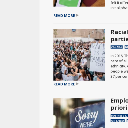
felt it of
initial pha
READ MORE
Racia
parti
CANADA
N
In 2016, 
cent of a
ethnicity
people we
37 per cent
READ MORE
Emplo
prior
BUSINESS &
ONTARIO