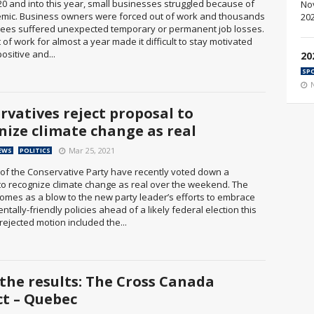
20 and into this year, small businesses struggled because of
mic. Business owners were forced out of work and thousands
ees suffered unexpected temporary or permanent job losses.
 of work for almost a year made it difficult to stay motivated
ositive and...
20
SP
rvatives reject proposal to
nize climate change as real
Mar 25, 2021
EWS
POLITICS
f the Conservative Party have recently voted down a
to recognize climate change as real over the weekend. The
comes as a blow to the new party leader’s efforts to embrace
tally-friendly policies ahead of a likely federal election this
rejected motion included the...
 the results: The Cross Canada
ct – Quebec