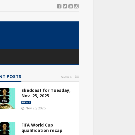
NT POSTS
View all
Skedcast for Tuesday,
Nov. 25, 2025
NEWS
Nov 25, 2025
FIFA World Cup
qualification recap