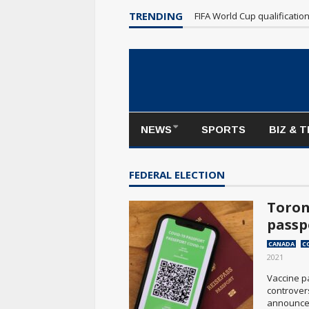
Maple Leafs make poor sta
TRENDING
FIFA World Cup qualificatio
NEWS
SPORTS
BIZ & 
FEDERAL ELECTION
Toron
passp
CANADA
C
2021
Vaccine p
controvers
announced.