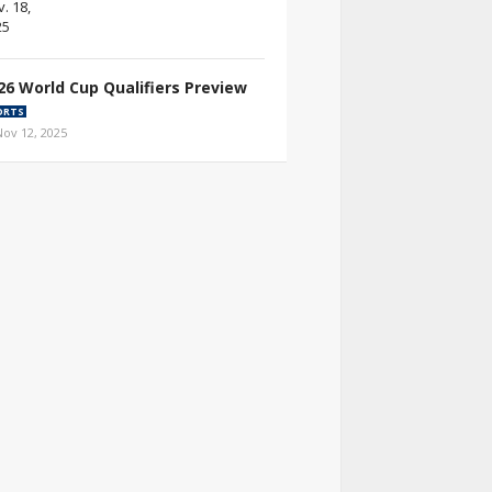
26 World Cup Qualifiers Preview
ORTS
Nov 12, 2025