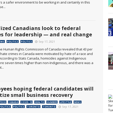
fers a safer environment to be working in and certainly in this
se...
lized Canadians look to federal
es for leadership — and real change
Sep 17, 2021
EWS
POLITICS
POLITICS
The Human Rights Commission of Canada revealed that 43 per
ll hate crimes in Canada were motivated by hate of a race and
. According to Stats Canada, homicides against Indigenous
re seven times higher than non-Indigenous, and there was a
...
yees hoping federal candidates will
itize small business recovery
 TECH
CANADA
COVID-19
HEALTH
HUMBER
LIFESTYLE
NEWS
Sep 17, 2021
POLITICS
POLITICS
TORONTO
TORONTO