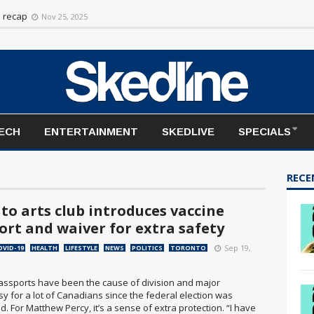
rt to the season
Nov 20, 2025
n recap
Nov 25, 2025
TECH
ENTERTAINMENT
SKEDLIVE
SPECIALS
RECE
to arts club introduces vaccine
ort and waiver for extra safety
Sep 19,
OVID-19
HEALTH
LIFESTYLE
NEWS
POLITICS
TORONTO
assports have been the cause of division and major
y for a lot of Canadians since the federal election was
 For Matthew Percy, it’s a sense of extra protection. “I have