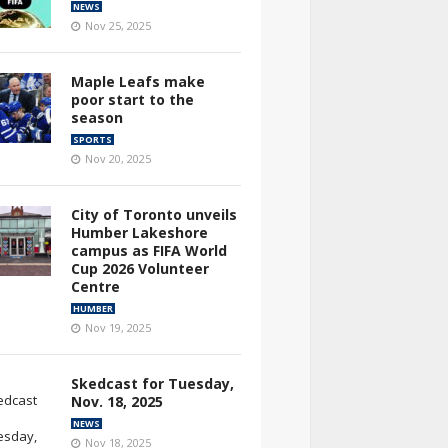
NEWS
Nov 25, 2025
Maple Leafs make
poor start to the
season
SPORTS
Nov 20, 2025
City of Toronto unveils
Humber Lakeshore
campus as FIFA World
Cup 2026 Volunteer
Centre
HUMBER
Nov 19, 2025
Skedcast for Tuesday,
Nov. 18, 2025
NEWS
Nov 18, 2025