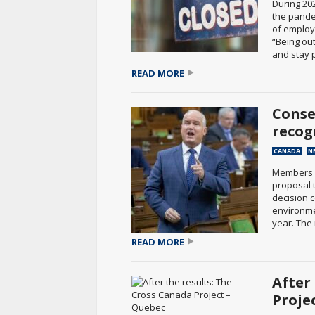
During 20
the pande
of employ
“Being out
and stay p
READ MORE
Conse
recog
CANADA
N
Members o
proposal 
decision 
environmen
year. The 
READ MORE
After
Proje