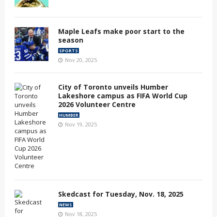
Maple Leafs make poor start to the
season
SPORTS
Nov 20, 2025
City of Toronto unveils Humber
Lakeshore campus as FIFA World Cup
2026 Volunteer Centre
HUMBER
Nov 19, 2025
Skedcast for Tuesday, Nov. 18, 2025
NEWS
Nov 18, 2025