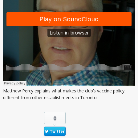
Matthew Percy explains what makes the club’s vaccine policy
different from other establishments in Toronto.
0
Twitter