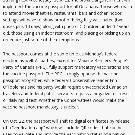
implement the vaccine passport for all Ontarians. Those who wish
to attend movie theatres, restaurants, bars and other indoor
settings will have to show proof of being fully vaccinated (two
doses plus 14 days) along with photo ID. Children under 12 years
old, those using an indoor restroom, and placing or picking up an
order are just some of the exemptions.
The passport comes at the same time as Monday’s federal
election as well. All parties, except for Maxime Bernier’s People’s
Party of Canada (PPC), fully support mandatory vaccinations and
the vaccine passport. The PPC strongly oppose the vaccine
passport altogether, while federal Conservative leader Erin
O’Toole has said his party would require unvaccinated Canadian
travelers and federal public servants to pass a negative test result
or daily rapid test. Whether the Conservatives would make the
vaccine passport mandatory is unclear.
On Oct. 22, the passport will shift to digital certificates by release
of a “verification app” which will include QR codes that can be
used to validate and provide the vaccination status of a patron.