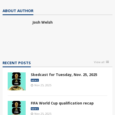
ABOUT AUTHOR
Josh Welsh
RECENT POSTS
View all
Skedcast for Tuesday, Nov. 25, 2025
NEWS
Nov 25, 2025
FIFA World Cup qualification recap
NEWS
Nov 25, 2025