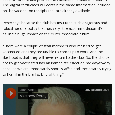
The digital certificates will contain the same information included
on the vaccination receipts that are already available.
Percy says because the club has instituted such a vigorous and
robust vaccine policy that has very little accommodation, it’s
having a huge impact on the club’s immediate future.
“There were a couple of staff members who refused to get
vaccinated and they are unable to come up to work. And the
likelihood is that they will never return to the club. So, the choice
not to get vaccinated has an immediate effect on me day-to-day
because we are immediately short-staffed and immediately trying
to like fill in the blanks, kind of thing.”