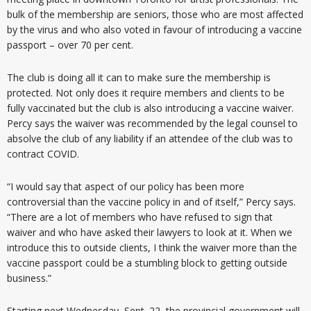
bulk of the membership are seniors, those who are most affected
by the virus and who also voted in favour of introducing a vaccine
passport – over 70 per cent.
The club is doing all it can to make sure the membership is
protected. Not only does it require members and clients to be
fully vaccinated but the club is also introducing a vaccine waiver.
Percy says the waiver was recommended by the legal counsel to
absolve the club of any liability if an attendee of the club was to
contract COVID.
“I would say that aspect of our policy has been more
controversial than the vaccine policy in and of itself,” Percy says.
“There are a lot of members who have refused to sign that
waiver and who have asked their lawyers to look at it. When we
introduce this to outside clients, I think the waiver more than the
vaccine passport could be a stumbling block to getting outside
business.”
Starting next Wednesday, Sept. 22, the provincial government will