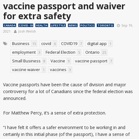
vaccine passport and waiver
for extra safety
Sep 19,
CANADA
COVID-19
HEALTH
LIFESTYLE
NEWS
POLITICS
TORONTO
2021
Josh Welsh
Business
covid
COVID19
digital app
15
6
7
1
employment
Federal Election
Ontario
3
5
25
Small Business
Vaccine
vaccine passport
8
9
7
vaccine waiver
vaccines
1
3
Vaccine passports have been the cause of division and major
controversy for a lot of Canadians since the federal election was
announced.
For Matthew Percy, it’s a sense of extra protection.
“I have felt it offers a safer environment to be working in and
certainly in this initial phase (of the passport), I have a sense of