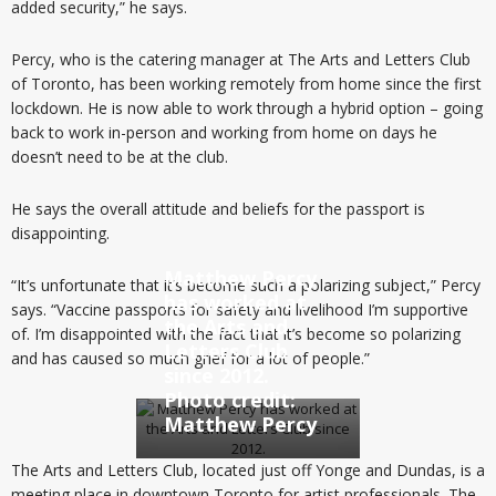
added security,” he says.
Percy, who is the catering manager at The Arts and Letters Club
of Toronto, has been working remotely from home since the first
lockdown. He is now able to work through a hybrid option – going
back to work in-person and working from home on days he
doesn’t need to be at the club.
He says the overall attitude and beliefs for the passport is
disappointing.
Matthew Percy
“It’s unfortunate that it’s become such a polarizing subject,” Percy
has worked at
says. “Vaccine passports for safety and livelihood I’m supportive
the Arts and
of. I’m disappointed with the fact that it’s become so polarizing
Letters Club
and has caused so much grief for a lot of people.”
since 2012.
Photo credit:
Matthew Percy
The Arts and Letters Club, located just off Yonge and Dundas, is a
meeting place in downtown Toronto for artist professionals. The