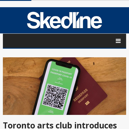
Toronto arts club introduces