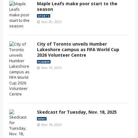
Maple Leafs make poor start to the
season
SPORTS
Nov 20, 2025
City of Toronto unveils Humber
Lakeshore campus as FIFA World Cup
2026 Volunteer Centre
HUMBER
Nov 19, 2025
Skedcast for Tuesday, Nov. 18, 2025
NEWS
Nov 18, 2025