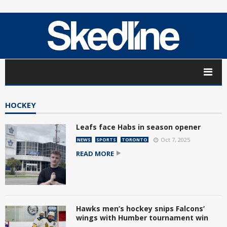
HOCKEY
Leafs face Habs in season opener
Oct 7, 2025
NEWS
SPORTS
TORONTO
READ MORE
Hawks men’s hockey snips Falcons’
wings with Humber tournament win