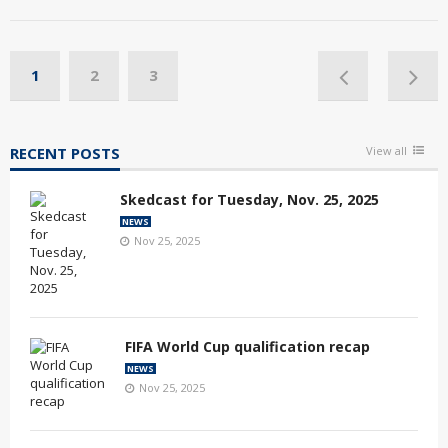
1
2
3
RECENT POSTS
View all
Skedcast for Tuesday, Nov. 25, 2025
NEWS
Nov 25, 2025
FIFA World Cup qualification recap
NEWS
Nov 25, 2025