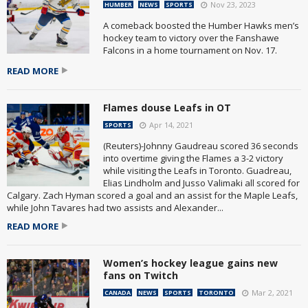
Nov 23, 2023
HUMBER
NEWS
SPORTS
A comeback boosted the Humber Hawks men’s
hockey team to victory over the Fanshawe
Falcons in a home tournament on Nov. 17.
READ MORE
Flames douse Leafs in OT
Apr 14, 2021
SPORTS
(Reuters)-Johnny Gaudreau scored 36 seconds
into overtime giving the Flames a 3-2 victory
while visiting the Leafs in Toronto. Guadreau,
Elias Lindholm and Jusso Valimaki all scored for
Calgary. Zach Hyman scored a goal and an assist for the Maple Leafs,
while John Tavares had two assists and Alexander...
READ MORE
Women’s hockey league gains new
fans on Twitch
Mar 2, 2021
CANADA
NEWS
SPORTS
TORONTO