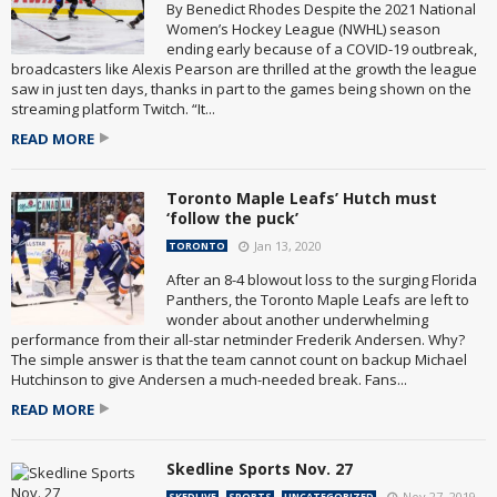
By Benedict Rhodes Despite the 2021 National
Women’s Hockey League (NWHL) season
ending early because of a COVID-19 outbreak,
broadcasters like Alexis Pearson are thrilled at the growth the league
saw in just ten days, thanks in part to the games being shown on the
streaming platform Twitch. “It...
READ MORE
Toronto Maple Leafs’ Hutch must
‘follow the puck’
Jan 13, 2020
TORONTO
After an 8-4 blowout loss to the surging Florida
Panthers, the Toronto Maple Leafs are left to
wonder about another underwhelming
performance from their all-star netminder Frederik Andersen. Why?
The simple answer is that the team cannot count on backup Michael
Hutchinson to give Andersen a much-needed break. Fans...
READ MORE
Skedline Sports Nov. 27
Nov 27, 2019
SKEDLIVE
SPORTS
UNCATEGORIZED