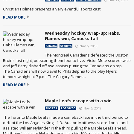
Christian Holmes presents a very eventful sports cast.
READ MORE
Wednesday hockey wrap-up: Habs,
Flames win, Canucks fall
Nov 6, 2019
CANADA
SPORTS
The Montreal Canadiens defeated the Boston
Bruins last night, outscoring them four to five. Victor Mete scored twice
and Jeff Petry dished off two assists putting the Canadiens on top.
The Canadiens will now travel to Philadelphia to the play Flyers
tomorrow night at 7 p.m. The Calgary Flames...
READ MORE
Maple Leafs escape with a win
Nov 6, 2019
SPORTS
TORONTO
The Toronto Maple Leafs made a comeback late in the third period to
defeat the Los Angeles Kings 1-3. Auston Matthews scored once and
assisted William Nylander in the third pulling the Maple Leafs ahead.
Matthews` assist to Nylander was also his 100thassist for his NHL