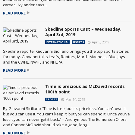
career. Nylander says...
READ MORE
Skedline Sports Cast – Wednesday,
April 3rd, 2019
Apr 3, 2019
INTERNATIONAL
SPORTS
Skedline reporter Giovanni Siciliano brings you the top sports stories
for today. Giovanni talks Leafs, Raptors, March Madness, Blue Jays
and the CWHL, NWHL and NHLPA.
READ MORE
Time is precious as McDavid records
100th point
Mar 14, 2019
SPORTS
By Giovanni Siciliano “Time is free, but it’s priceless. You can’t own it,
but you can use it. You can’t keep it, but you can spend it. Once you’ve
lost it you can never get it back.” – Anonymous The Edmonton Oilers
and Connor McDavid should take a good, long...
READ MORE