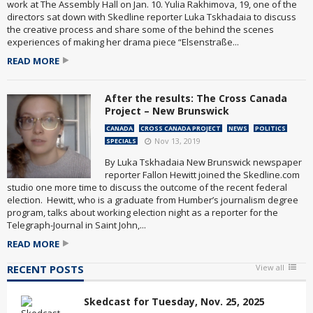
work at The Assembly Hall on Jan. 10. Yulia Rakhimova, 19, one of the
directors sat down with Skedline reporter Luka Tskhadaia to discuss
the creative process and share some of the behind the scenes
experiences of making her drama piece “Elsenstraße...
READ MORE
After the results: The Cross Canada
Project – New Brunswick
CANADA
CROSS CANADA PROJECT
NEWS
POLITICS
Nov 13, 2019
SPECIALS
By Luka Tskhadaia New Brunswick newspaper
reporter Fallon Hewitt joined the Skedline.com
studio one more time to discuss the outcome of the recent federal
election. Hewitt, who is a graduate from Humber’s journalism degree
program, talks about working election night as a reporter for the
Telegraph-Journal in Saint John,...
READ MORE
RECENT POSTS
View all
Skedcast for Tuesday, Nov. 25, 2025