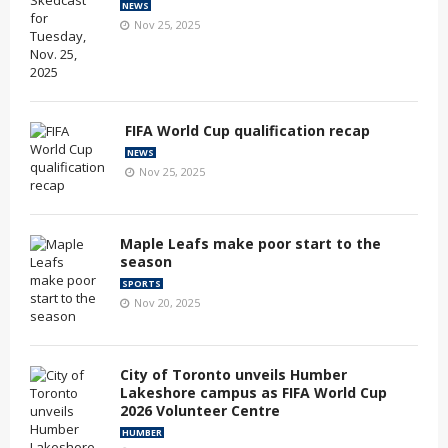
NEWS
Nov 25, 2025
FIFA World Cup qualification recap
NEWS
Nov 25, 2025
Maple Leafs make poor start to the
season
SPORTS
Nov 20, 2025
City of Toronto unveils Humber
Lakeshore campus as FIFA World Cup
2026 Volunteer Centre
HUMBER