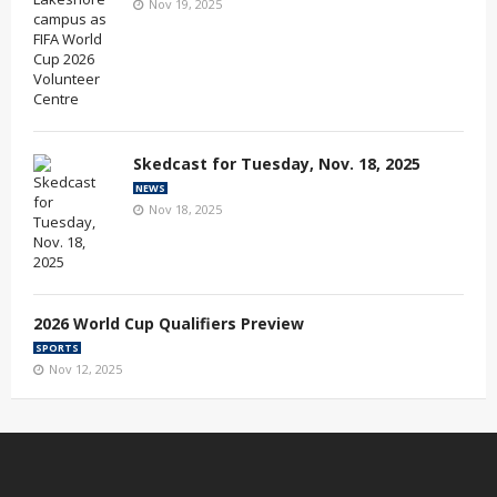
Nov 19, 2025
Skedcast for Tuesday, Nov. 18, 2025
NEWS
Nov 18, 2025
2026 World Cup Qualifiers Preview
SPORTS
Nov 12, 2025