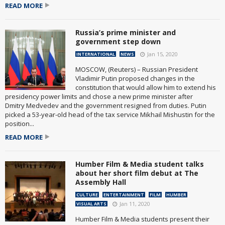
READ MORE
Russia’s prime minister and
government step down
Jan 15, 2020
INTERNATIONAL
NEWS
MOSCOW, (Reuters) – Russian President
Vladimir Putin proposed changes in the
constitution that would allow him to extend his
presidency power limits and chose a new prime minister after
Dmitry Medvedev and the government resigned from duties. Putin
picked a 53-year-old head of the tax service Mikhail Mishustin for the
position...
READ MORE
Humber Film & Media student talks
about her short film debut at The
Assembly Hall
CULTURE
ENTERTAINMENT
FILM
HUMBER
Jan 11, 2020
VISUAL ARTS
Humber Film & Media students present their