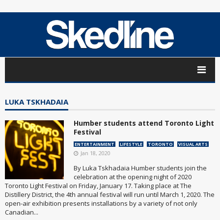
LUKA TSKHADAIA
Humber students attend Toronto Light
Festival
ENTERTAINMENT
LIFESTYLE
TORONTO
VISUAL ARTS
Jan 18, 2020
By Luka Tskhadaia Humber students join the
celebration at the opening night of 2020
Toronto Light Festival on Friday, January 17. Taking place at The
Distillery District, the 4th annual festival will run until March 1, 2020. The
open-air exhibition presents installations by a variety of not only
Canadian...