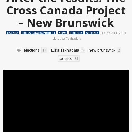
Cross Canada Project
– New Brunswick
Nov 13, 2019
CANADA
CROSS CANADA PROJECT
NEWS
POLITICS
SPECIALS
Luka Tskhadaia
elections
Luka Tskhadaia
new brunswick
17
4
2
politics
31