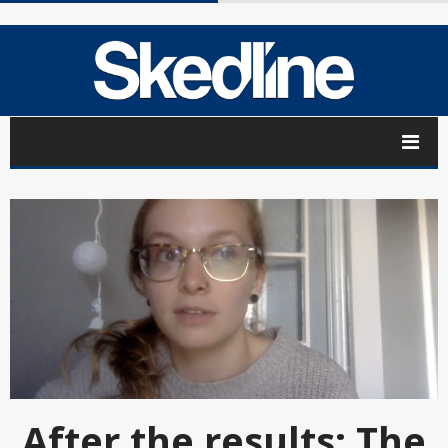
After the results: The