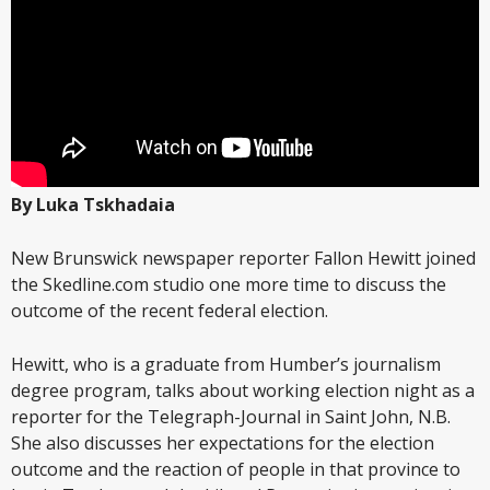
By Luka Tskhadaia
New Brunswick newspaper reporter Fallon Hewitt joined
the Skedline.com studio one more time to discuss the
outcome of the recent federal election.
Hewitt, who is a graduate from Humber’s journalism
degree program, talks about working election night as a
reporter for the Telegraph-Journal in Saint John, N.B.
She also discusses her expectations for the election
outcome and the reaction of people in that province to