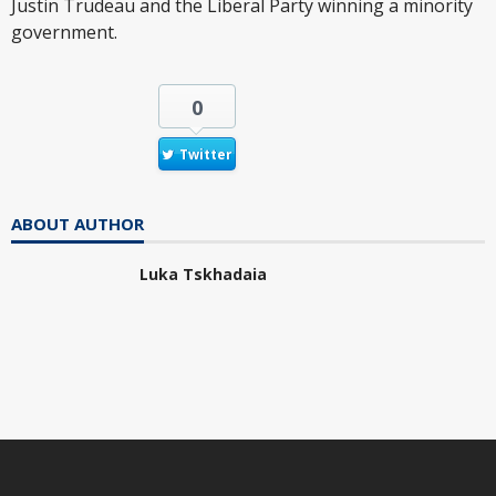
Justin Trudeau and the Liberal Party winning a minority
government.
0
Twitter
ABOUT AUTHOR
Luka Tskhadaia