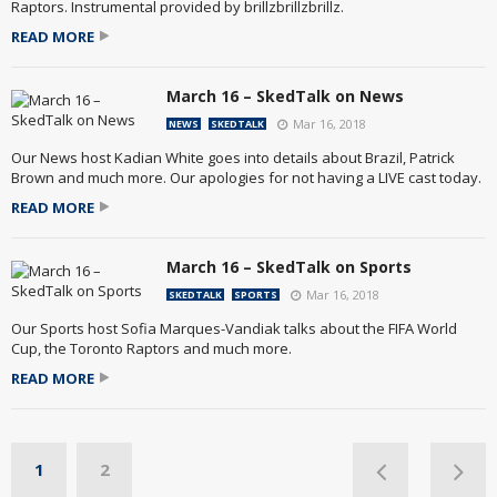
Raptors. Instrumental provided by brillzbrillzbrillz.
READ MORE
March 16 – SkedTalk on News
Mar 16, 2018
NEWS
SKEDTALK
Our News host Kadian White goes into details about Brazil, Patrick
Brown and much more. Our apologies for not having a LIVE cast today.
READ MORE
March 16 – SkedTalk on Sports
Mar 16, 2018
SKEDTALK
SPORTS
Our Sports host Sofia Marques-Vandiak talks about the FIFA World
Cup, the Toronto Raptors and much more.
READ MORE
1
2