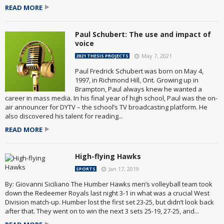
READ MORE
Paul Schubert: The use and impact of
voice
May 7, 2021
2021 THESIS PROJECTS
Paul Fredrick Schubert was born on May 4,
1997, in Richmond Hill, Ont. Growing up in
Brampton, Paul always knew he wanted a
career in mass media. In his final year of high school, Paul was the on-
air announcer for DYTV – the school’s TV broadcasting platform. He
also discovered his talent for reading...
READ MORE
High-flying Hawks
Jan 17, 2019
SPORTS
By: Giovanni Siciliano The Humber Hawks men’s volleyball team took
down the Redeemer Royals last night 3-1 in what was a crucial West
Division match-up. Humber lost the first set 23-25, but didn’t look back
after that. They went on to win the next 3 sets 25-19, 27-25, and...