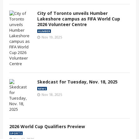
City of Toronto unveils Humber
Lakeshore campus as FIFA World Cup
2026 Volunteer Centre
HUMBER
Nov 19, 2025
Skedcast for Tuesday, Nov. 18, 2025
NEWS
Nov 18, 2025
2026 World Cup Qualifiers Preview
SPORTS