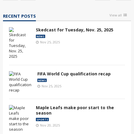
RECENT POSTS
View all
Skedcast for Tuesday, Nov. 25, 2025
NEWS
Nov 25, 2025
FIFA World Cup qualification recap
NEWS
Nov 25, 2025
Maple Leafs make poor start to the
season
SPORTS
Nov 20, 2025