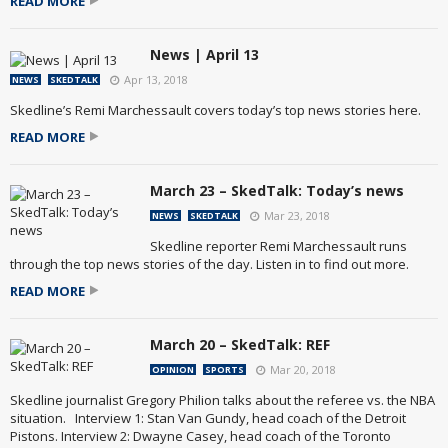
READ MORE
News | April 13
Apr 13, 2018
NEWS
SKEDTALK
Skedline’s Remi Marchessault covers today’s top news stories here.
READ MORE
March 23 – SkedTalk: Today’s news
Mar 23, 2018
NEWS
SKEDTALK
Skedline reporter Remi Marchessault runs
through the top news stories of the day. Listen in to find out more.
READ MORE
March 20 – SkedTalk: REF
Mar 20, 2018
OPINION
SPORTS
Skedline journalist Gregory Philion talks about the referee vs. the NBA
situation. Interview 1: Stan Van Gundy, head coach of the Detroit
Pistons. Interview 2: Dwayne Casey, head coach of the Toronto