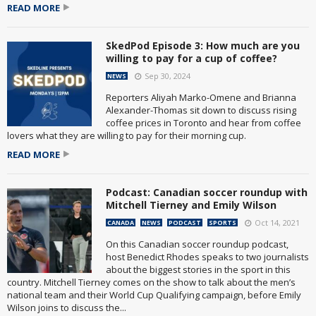
READ MORE
SkedPod Episode 3: How much are you
willing to pay for a cup of coffee?
Sep 30, 2024
NEWS
Reporters Aliyah Marko-Omene and Brianna
Alexander-Thomas sit down to discuss rising
coffee prices in Toronto and hear from coffee
lovers what they are willing to pay for their morning cup.
READ MORE
Podcast: Canadian soccer roundup with
Mitchell Tierney and Emily Wilson
Oct 14, 2021
CANADA
NEWS
PODCAST
SPORTS
On this Canadian soccer roundup podcast,
host Benedict Rhodes speaks to two journalists
about the biggest stories in the sport in this
country. Mitchell Tierney comes on the show to talk about the men’s
national team and their World Cup Qualifying campaign, before Emily
Wilson joins to discuss the...