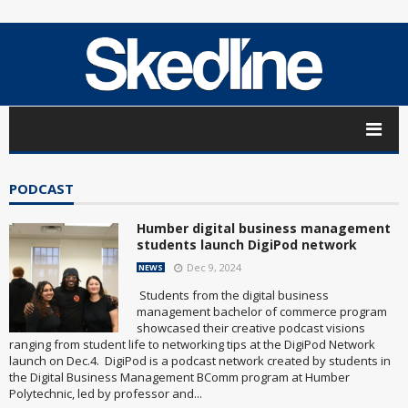
PODCAST
Humber digital business management
students launch DigiPod network
Dec 9, 2024
NEWS
Students from the digital business
management bachelor of commerce program
showcased their creative podcast visions
ranging from student life to networking tips at the DigiPod Network
launch on Dec.4. DigiPod is a podcast network created by students in
the Digital Business Management BComm program at Humber
Polytechnic, led by professor and...