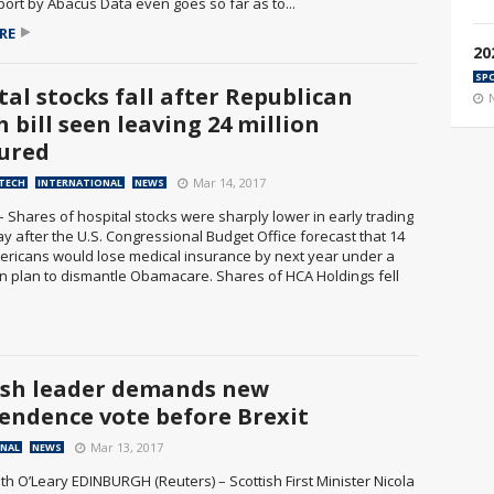
port by Abacus Data even goes so far as to...
RE
20
SP
tal stocks fall after Republican
 bill seen leaving 24 million
ured
Mar 14, 2017
 TECH
INTERNATIONAL
NEWS
– Shares of hospital stocks were sharply lower in early trading
y after the U.S. Congressional Budget Office forecast that 14
mericans would lose medical insurance by next year under a
n plan to dismantle Obamacare. Shares of HCA Holdings fell
ish leader demands new
endence vote before Brexit
Mar 13, 2017
ONAL
NEWS
th O’Leary EDINBURGH (Reuters) – Scottish First Minister Nicola