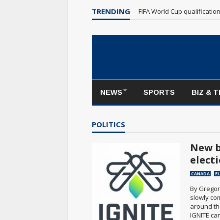
Maple Leafs make poor sta
TRENDING
FIFA World Cup qualificatio
NEWS
SPORTS
BIZ & 
POLITICS
New b
elect
CANADA
E
By Gregor
slowly com
around th
IGNITE can