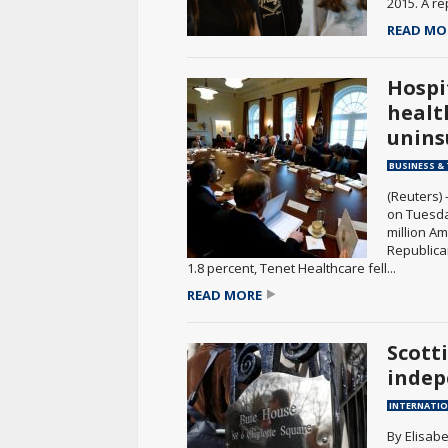
2015. A re
READ MO
Hospi
health
unins
BUSINESS &
(Reuters) 
on Tuesda
million A
Republica
1.8 percent, Tenet Healthcare fell...
READ MORE
Scott
indep
INTERNATI
By Elisabe