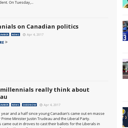
dent. On Tuesday,...
nnials on Canadian politics
Apr 4, 2017
UMBER
NEWS
RE
millennials really think about
eau
Apr 4, 2017
UMBER
NEWS
SKEDNOW
 a year and a half since young Canadian’s came out en masse
r Prime Minister Justin Trudeau and the Liberal Party.
s came out in droves to cast their ballots for the Liberals in