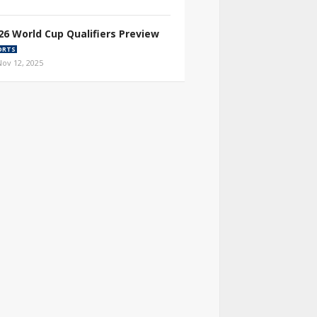
26 World Cup Qualifiers Preview
ORTS
Nov 12, 2025