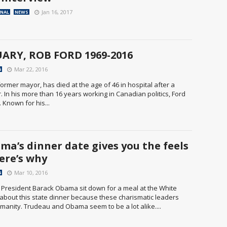
Jan 16, 2017
ONAL
NEWS
ARY, ROB FORD 1969-2016
Mar 22, 2016
6
rmer mayor, has died at the age of 46 in hospital after a
. In his more than 16 years working in Canadian politics, Ford
 Known for his...
ma’s dinner date gives you the feels
ere’s why
Mar 10, 2016
6
. President Barack Obama sit down for a meal at the White
 about this state dinner because these charismatic leaders
manity. Trudeau and Obama seem to be a lot alike....