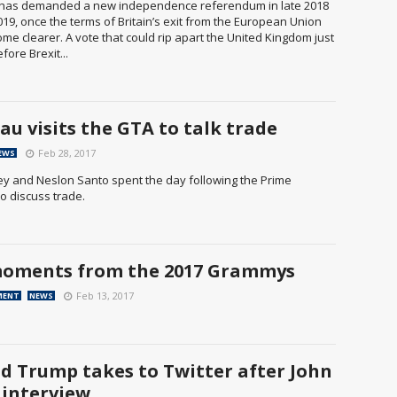
has demanded a new independence referendum in late 2018
019, once the terms of Britain’s exit from the European Union
e clearer. A vote that could rip apart the United Kingdom just
ore Brexit...
au visits the GTA to talk trade
Feb 28, 2017
EWS
ey and Neslon Santo spent the day following the Prime
to discuss trade.
oments from the 2017 Grammys
Feb 13, 2017
MENT
NEWS
d Trump takes to Twitter after John
 interview