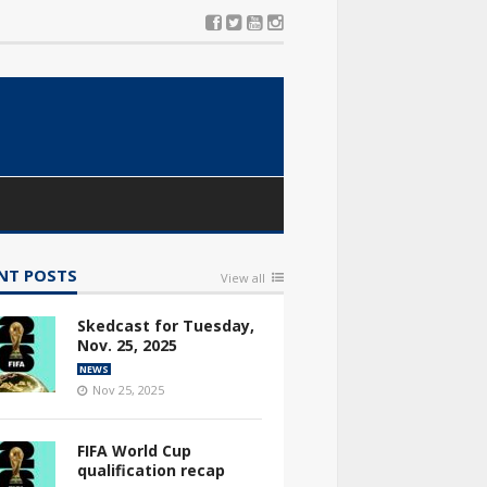
NT POSTS
View all
Skedcast for Tuesday,
Nov. 25, 2025
NEWS
Nov 25, 2025
FIFA World Cup
qualification recap