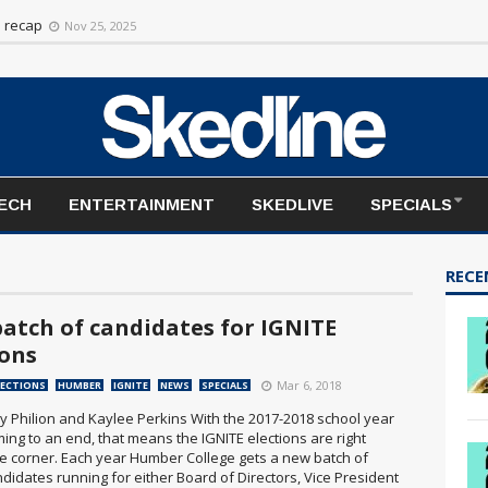
rt to the season
Nov 20, 2025
n recap
Nov 25, 2025
TECH
ENTERTAINMENT
SKEDLIVE
SPECIALS
RECE
atch of candidates for IGNITE
ions
Mar 6, 2018
LECTIONS
HUMBER
IGNITE
NEWS
SPECIALS
y Philion and Kaylee Perkins With the 2017-2018 school year
ing to an end, that means the IGNITE elections are right
e corner. Each year Humber College gets a new batch of
didates running for either Board of Directors, Vice President