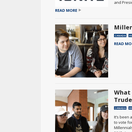
and Presi
READ MORE
Mille
CANADA
H
READ MO
What 
Trud
CANADA
H
It’s been
to vote fo
Millennial