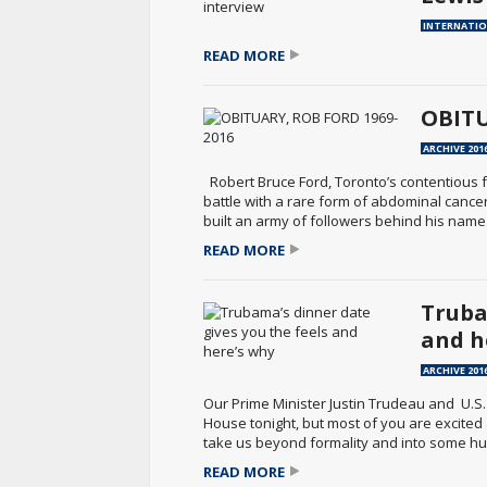
INTERNATI
READ MORE
OBITU
ARCHIVE 201
Robert Bruce Ford, Toronto’s contentious fo
battle with a rare form of abdominal cancer
built an army of followers behind his name.
READ MORE
Truba
and h
ARCHIVE 201
Our Prime Minister Justin Trudeau and U.S
House tonight, but most of you are excited
take us beyond formality and into some hu
READ MORE