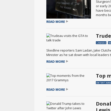
Sturgeon 
or early 2
have becom
months bef
READ MORE
Trude
CANADA
N
Skedline reporters Sam Ladan, Jake Clutch
Minister as he sat down with local leaders 
READ MORE
Top m
ENTERTAIN
READ MORE
Donal
Lewis