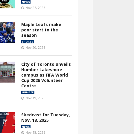
NEWS
Nov 25, 2025
Maple Leafs make
poor start to the
season
SPORTS
Nov 20, 2025
City of Toronto unveils
Humber Lakeshore
campus as FIFA World
Cup 2026 Volunteer
Centre
HUMBER
Nov 19, 2025
Skedcast for Tuesday,
Nov. 18, 2025
NEWS
Nov 18, 2025