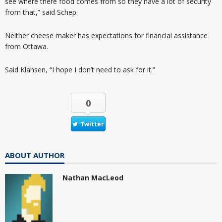
see where there food comes from so they have a lot of security
from that,” said Schep.
Neither cheese maker has expectations for financial assistance
from Ottawa.
Said Klahsen, “I hope I don’t need to ask for it.”
0
Twitter
ABOUT AUTHOR
Nathan MacLeod