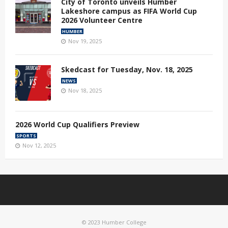
City of Toronto unveils Humber
Lakeshore campus as FIFA World Cup
2026 Volunteer Centre
HUMBER
Nov 19, 2025
Skedcast for Tuesday, Nov. 18, 2025
NEWS
Nov 18, 2025
2026 World Cup Qualifiers Preview
SPORTS
Nov 12, 2025
© 2023 Humber College