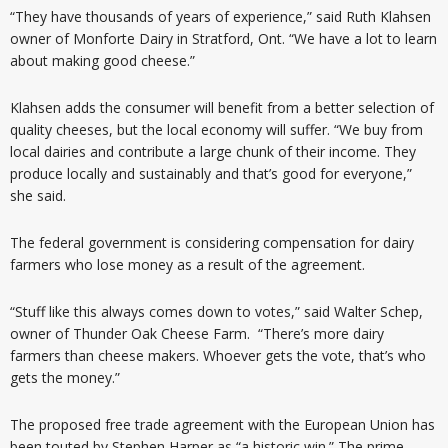
“They have thousands of years of experience,” said Ruth Klahsen
owner of Monforte Dairy in Stratford, Ont. “We have a lot to learn
about making good cheese.”
Klahsen adds the consumer will benefit from a better selection of
quality cheeses, but the local economy will suffer. “We buy from
local dairies and contribute a large chunk of their income. They
produce locally and sustainably and that’s good for everyone,”
she said.
The federal government is considering compensation for dairy
farmers who lose money as a result of the agreement.
“Stuff like this always comes down to votes,” said Walter Schep,
owner of Thunder Oak Cheese Farm. “There’s more dairy
farmers than cheese makers. Whoever gets the vote, that’s who
gets the money.”
The proposed free trade agreement with the European Union has
been touted by Stephen Harper as “a historic win.” The prime