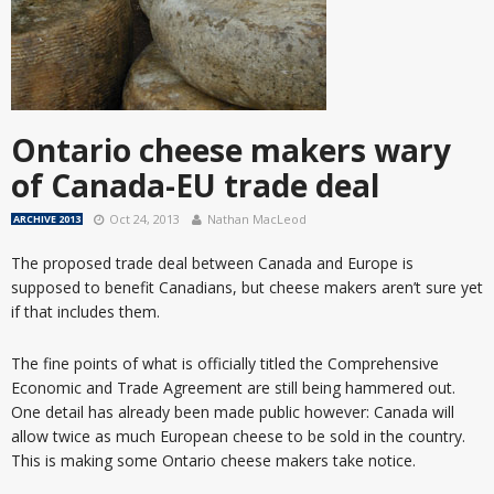
Ontario cheese makers wary
of Canada-EU trade deal
Oct 24, 2013
Nathan MacLeod
ARCHIVE 2013
The proposed trade deal between Canada and Europe is
supposed to benefit Canadians, but cheese makers aren’t sure yet
if that includes them.
The fine points of what is officially titled the Comprehensive
Economic and Trade Agreement are still being hammered out.
One detail has already been made public however: Canada will
allow twice as much European cheese to be sold in the country.
This is making some Ontario cheese makers take notice.