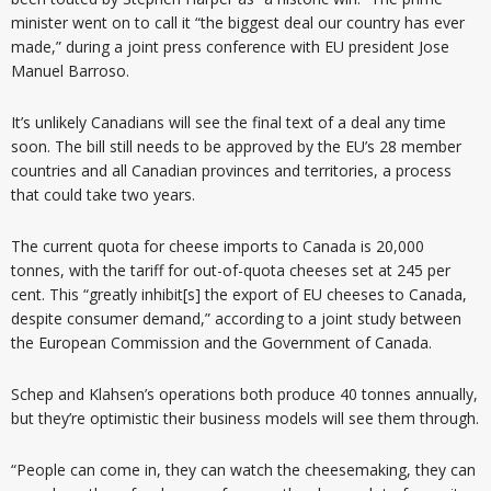
minister went on to call it “the biggest deal our country has ever
made,” during a joint press conference with EU president Jose
Manuel Barroso.
It’s unlikely Canadians will see the final text of a deal any time
soon. The bill still needs to be approved by the EU’s 28 member
countries and all Canadian provinces and territories, a process
that could take two years.
The current quota for cheese imports to Canada is 20,000
tonnes, with the tariff for out-of-quota cheeses set at 245 per
cent. This “greatly inhibit[s] the export of EU cheeses to Canada,
despite consumer demand,” according to a joint study between
the European Commission and the Government of Canada.
Schep and Klahsen’s operations both produce 40 tonnes annually,
but they’re optimistic their business models will see them through.
“People can come in, they can watch the cheesemaking, they can