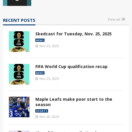
RECENT POSTS
View all
Skedcast for Tuesday, Nov. 25, 2025
NEWS
Nov 25, 2025
FIFA World Cup qualification recap
NEWS
Nov 25, 2025
Maple Leafs make poor start to the
season
SPORTS
Nov 20, 2025