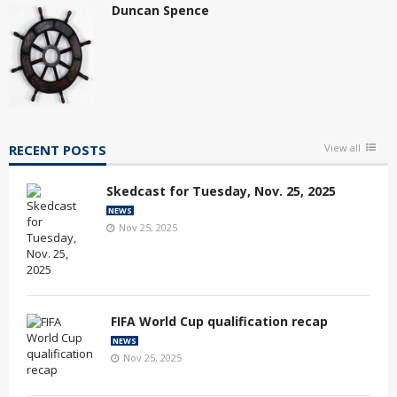
Duncan Spence
RECENT POSTS
View all
Skedcast for Tuesday, Nov. 25, 2025
NEWS
Nov 25, 2025
FIFA World Cup qualification recap
NEWS
Nov 25, 2025