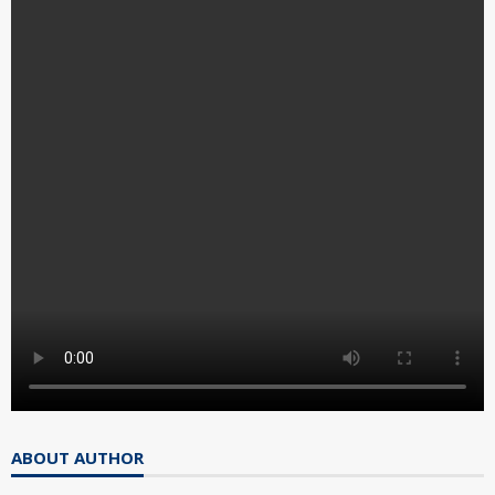
ABOUT AUTHOR