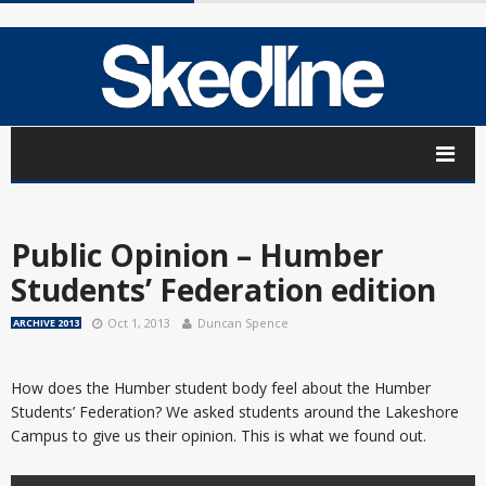
Public Opinion – Humber
Students’ Federation edition
Oct 1, 2013
Duncan Spence
ARCHIVE 2013
How does the Humber student body feel about the Humber
Students’ Federation? We asked students around the Lakeshore
Campus to give us their opinion. This is what we found out.