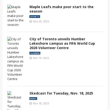
Maple Leafs make poor start to the
season
SPORTS
Nov 20, 2025
City of Toronto unveils Humber
Lakeshore campus as FIFA World Cup
2026 Volunteer Centre
HUMBER
Nov 19, 2025
Skedcast for Tuesday, Nov. 18, 2025
NEWS
Nov 18, 2025