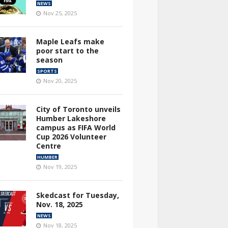
NEWS
Nov 25, 2025
Maple Leafs make
poor start to the
season
SPORTS
Nov 20, 2025
City of Toronto unveils
Humber Lakeshore
campus as FIFA World
Cup 2026 Volunteer
Centre
HUMBER
Nov 19, 2025
Skedcast for Tuesday,
Nov. 18, 2025
NEWS
Nov 18, 2025