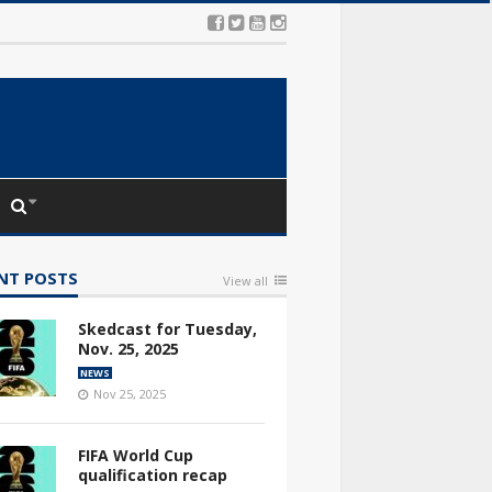
NT POSTS
View all
Skedcast for Tuesday,
Nov. 25, 2025
NEWS
Nov 25, 2025
FIFA World Cup
qualification recap