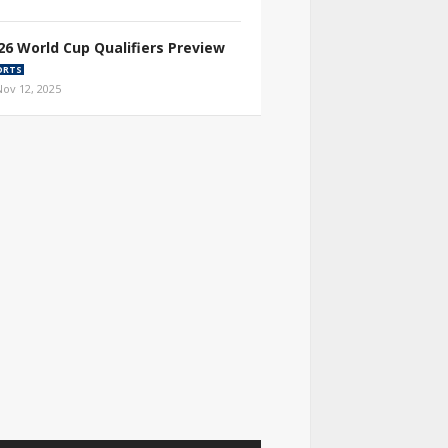
26 World Cup Qualifiers Preview
ORTS
Nov 12, 2025