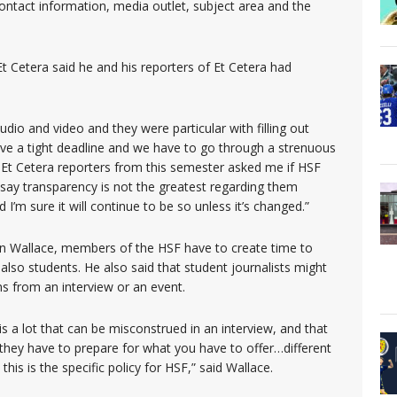
ontact information, media outlet, subject area and the
t Cetera said he and his reporters of Et Cetera had
dio and video and they were particular with filling out
ve a tight deadline and we have to go through a strenuous
 Et Cetera reporters from this semester asked me if HSF
d say transparency is not the greatest regarding them
’m sure it will continue to be so unless it’s changed.”
n Wallace, members of the HSF have to create time to
also students. He also said that student journalists might
ns from an interview or an event.
 a lot that can be misconstrued in an interview, and that
 they have to prepare for what you have to offer…different
this is the specific policy for HSF,” said Wallace.