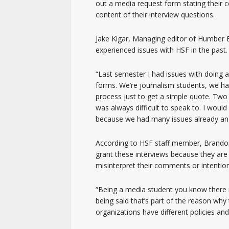
out a media request form stating their c
content of their interview questions.
Jake Kigar, Managing editor of Humber E
experienced issues with HSF in the past.
“Last semester I had issues with doing au
forms. We’re journalism students, we ha
process just to get a simple quote. Two
was always difficult to speak to. I woul
because we had many issues already and I
According to HSF staff member, Brando
grant these interviews because they are 
misinterpret their comments or intentio
“Being a media student you know there is
being said that’s part of the reason why
organizations have different policies and 