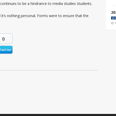
continues to be a hindrance to media studies students.
20
d it’s nothing personal. Forms were to ensure that the
SP
0
Twitter