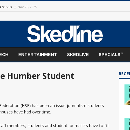
rt to the season
Nov 20, 2025
on recap
Nov 25, 2025
TECH
ENTERTAINMENT
SKEDLIVE
SPECIALS
he Humber Student
RECE
ederation (HSF) has been an issue journalism students
puses have had over time.
taff members, students and student journalists have to fill