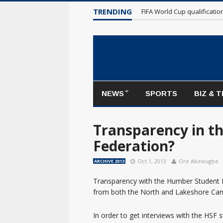
Maple Leafs make poor sta
TRENDING
FIFA World Cup qualificati
NEWS
SPORTS
BIZ & 
Transparency in t
Federation?
Oct 1, 2013
Ore Akinkugbe
ARCHIVE 2013
Transparency with the Humber Student F
from both the North and Lakeshore Cam
In order to get interviews with the HSF s