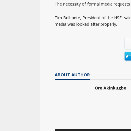
The necessity of formal media requests 
Tim Brilhante, President of the HSF, sai
media was looked after properly.
ABOUT AUTHOR
Ore Akinkugbe