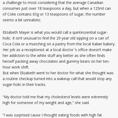
a challenge to most considering that the average Canadian
consumes just over 18 teaspoons a day, but when a 125ml can
of Coke contains 65g or 13 teaspoons of sugar, the number
seems a bit unrealistic.
Elizabeth Mayer is what you would call a quintessential sugar-
holic. It isn’t unusual to find the 29 year old sipping on a can of
Coca Cola or a munching on a pastry from the local Italian bakery.
Her job as a receptionist at a local doctor ‘s office doesn’t make
her addiction to the white stuff any better as she often finds
herself packing away chocolates and gummy bears on her ten-
hour work shift.
But when Elizabeth went to her doctor for what she thought was
a routine checkup turned into a wakeup call that would stop any
sugar-holic in their tracks.
“My doctor told me that my cholesterol levels were extremely
high for someone of my weight and age,” she said.
“I was surprised cause I thought eating foods with high fat