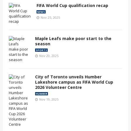
FIFA World Cup qualification recap
NEWS
Nov 25, 2025
Maple Leafs make poor start to the
season
SPORTS
Nov 20, 2025
City of Toronto unveils Humber
Lakeshore campus as FIFA World Cup
2026 Volunteer Centre
HUMBER
Nov 19, 2025