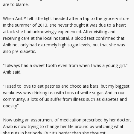
are to blame.
When Anib* felt little light-headed after a trip to the grocery store
in the summer of 2013, she never thought it was due to a heart
attack she had unknowingly experienced. After visiting and
receiving care at the local hospital, a blood test confirmed that
Anib not only had extremely high sugar levels, but that she was
also pre-diabetic.
“I always had a sweet tooth even from when I was a young girl,”
Anib said.
“I used to love to eat pastries and chocolate bars, but my biggest
weakness was drinking tea with tons of white sugar. And in our
community, a lots of us suffer from illness such as diabetes and
obesity”
Now using an assortment of medication prescribed by her doctor,
Anab is now trying to change her life around by watching what
she puts in her body. But it’s harder than she thought.