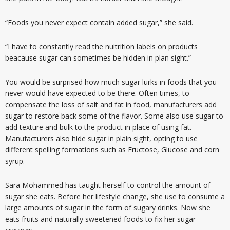
“Foods you never expect contain added sugar,” she said.
“I have to constantly read the nuitrition labels on products
beacause sugar can sometimes be hidden in plan sight.”
You would be surprised how much sugar lurks in foods that you
never would have expected to be there. Often times, to
compensate the loss of salt and fat in food, manufacturers add
sugar to restore back some of the flavor. Some also use sugar to
add texture and bulk to the product in place of using fat.
Manufacturers also hide sugar in plain sight, opting to use
different spelling formations such as Fructose, Glucose and corn
syrup.
Sara Mohammed has taught herself to control the amount of
sugar she eats. Before her lifestyle change, she use to consume a
large amounts of sugar in the form of sugary drinks. Now she
eats fruits and naturally sweetened foods to fix her sugar