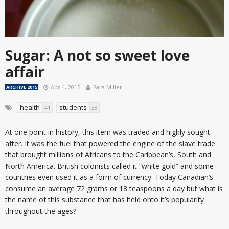
Sugar: A not so sweet love
affair
Apr 4, 2015
Sara Miller
ARCHIVE 2015
health
students
41
38
At one point in history, this item was traded and highly sought
after. It was the fuel that powered the engine of the slave trade
that brought millions of Africans to the Caribbean’s, South and
North America. British colonists called it “white gold” and some
countries even used it as a form of currency. Today Canadian’s
consume an average 72 grams or 18 teaspoons a day but what is
the name of this substance that has held onto it’s popularity
throughout the ages?