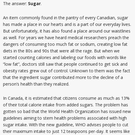
The answer:
Sugar
.
An item commonly found in the pantry of every Canadian, sugar
has made a place in our hearts and is a part of our everyday lives.
But unfortunately, it has also found a place around our waistlines
as well. For years we have heard medical researchers preach the
dangers of consuming too much fat or sodium, creating low fat
diets in the 80s and 90s that were all the rage. But when we
started counting calories and labeling our foods with words like
“low fat”, doctors still saw that people continued to get sick and
obesity rates grew out of control. Unknown to them was the fact
that the ingredient sugar contributed more to the decline of a
person’s health than they realized.
In Canada, it is estimated that citizens consume as much as 13%
of their total calorie intake from added sugars. The problem has
gotten so bad that the World Health Organization has issued new
guidelines aiming to stem health problems associated with high
sugar intake. With the new guideline, WHO advises people to cut
their maximum intake to just 12 teaspoons per-day. It seems like