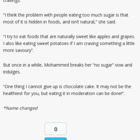
cravings.
“I think the problem with people eating too much sugar is that
most of it is hidden in foods, and isn’t natural,” she said.
“I try to eat foods that are naturally sweet like apples and grapes.
I also like eating sweet potatoes if I am craving something a little
more savoury”.
But once in a while, Mohammed breaks her “no sugar” vow and
indulges.
“One thing I cannot give up is chocolate cake. It may not be the
healthiest for you, but eating it in moderation can be done!”.
*Name changed
0