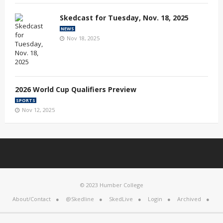
Skedcast for Tuesday, Nov. 18, 2025
NEWS
Nov 18, 2025
2026 World Cup Qualifiers Preview
SPORTS
Nov 12, 2025
© 2023 Humber College
About/Contact
@Skedline
SkedLive
Login
Archived