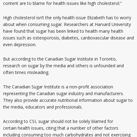
content are to blame for health issues like high cholesterol.”
High cholesterol isn’t the only health issue Elizabeth has to worry
about when consuming sugar. Researchers at Harvard University
have found that sugar has been linked to health many health
issues such as osteoporosis, diabetes, cardiovascular disease and
even depression.
But according to the Canadian Sugar Institute in Toronto,
research on sugar by the media and others is unfounded and
often times misleading.
The Canadian Sugar Institute is a non-profit association
representing the Canadian sugar industry and manufacturers.
They also provide accurate nutritional information about sugar to
the media, educators and professionals.
According to CSI, sugar should not be solely blamed for
certain health issues, citing that a number of other factors
including consuming too much carbohydrates and not exercising