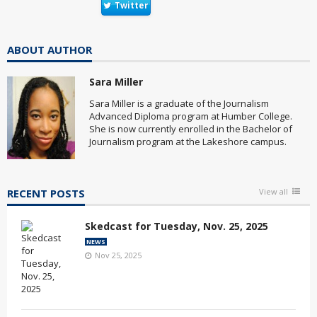
Twitter
ABOUT AUTHOR
Sara Miller
Sara Miller is a graduate of the Journalism
Advanced Diploma program at Humber College.
She is now currently enrolled in the Bachelor of
Journalism program at the Lakeshore campus.
RECENT POSTS
View all
Skedcast for Tuesday, Nov. 25, 2025
NEWS
Nov 25, 2025