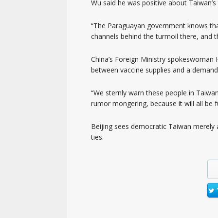
Wu said he was positive about Taiwan’s 
“The Paraguayan government knows that
channels behind the turmoil there, and t
China’s Foreign Ministry spokeswoman Hu
between vaccine supplies and a demand 
“We sternly warn these people in Taiwan
rumor mongering, because it will all be fu
Beijing sees democratic Taiwan merely a
ties.