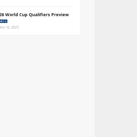
26 World Cup Qualifiers Preview
ORTS
Nov 12, 2025