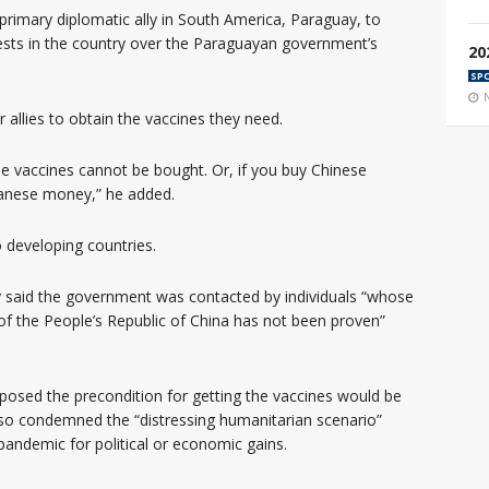
 primary diplomatic ally in South America, Paraguay, to
ests in the country over the Paraguayan government’s
20
SP
r allies to obtain the vaccines they need.
se vaccines cannot be bought. Or, if you buy Chinese
wanese money,” he added.
o developing countries.
 said the government was contacted by individuals “whose
 of the People’s Republic of China has not been proven”
oposed the precondition for getting the vaccines would be
lso condemned the “distressing humanitarian scenario”
pandemic for political or economic gains.