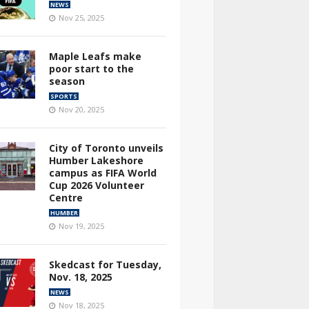
NEWS
Nov 25, 2025
Maple Leafs make
poor start to the
season
SPORTS
Nov 20, 2025
City of Toronto unveils
Humber Lakeshore
campus as FIFA World
Cup 2026 Volunteer
Centre
HUMBER
Nov 19, 2025
Skedcast for Tuesday,
Nov. 18, 2025
NEWS
Nov 18, 2025