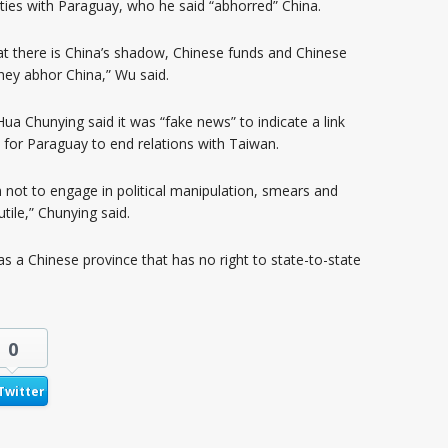
ties with Paraguay, who he said “abhorred” China.
 there is China’s shadow, Chinese funds and Chinese
hey abhor China,” Wu said.
a Chunying said it was “fake news” to indicate a link
for Paraguay to end relations with Taiwan.
 not to engage in political manipulation, smears and
tile,” Chunying said.
s a Chinese province that has no right to state-to-state
0
Twitter