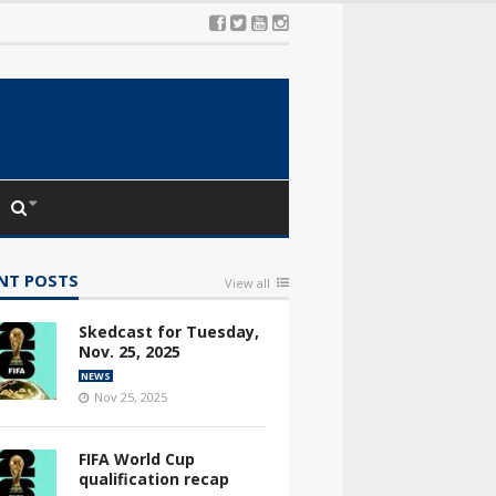
NT POSTS
View all
Skedcast for Tuesday,
Nov. 25, 2025
NEWS
Nov 25, 2025
FIFA World Cup
qualification recap