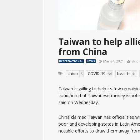
Taiwan to help all
from China
Mar 24, 2021
Salo
INTERNATIONAL
NEWS
china
COVID-19
health
5
36
41
Taiwan is willing to help its few remain
condition that Taiwanese money is not 
said on Wednesday.
China claimed Taiwan has official ties w
poor and developing states in Latin Ame
notable efforts to draw them away from