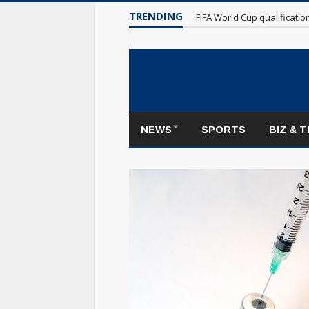
TRENDING
Maple Leafs make poor sta
NEWS
SPORTS
BIZ & 