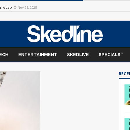
rt to the season
Nov 20, 2025
TECH
ENTERTAINMENT
SKEDLIVE
SPECIALS
RECE