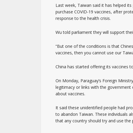
Last week, Taiwan said it has helped its
purchase COVID-19 vaccines, after prot
response to the health crisis.
Wu told parliament they will support thei
“But one of the conditions is that Chine
vaccines, then you cannot use our Tai
China has started offering its vaccines t
On Monday, Paraguay’s Foreign Ministry
legitimacy or links with the government
about vaccines.
It said these unidentified people had pr
to abandon Taiwan. These individuals a
that any country should try and use the 