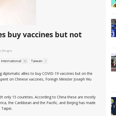
ies buy vaccines but not
ni Bhugra
International
Taiwan
30
1
ing diplomatic allies to buy COVID-19 vaccines but on the
spent on Chinese vaccines, Foreign Minister Joseph Wu
ith only 15 countries. According to China these are mostly
rica, the Caribbean and the Pacific, and Beijing has made
 Taipei.